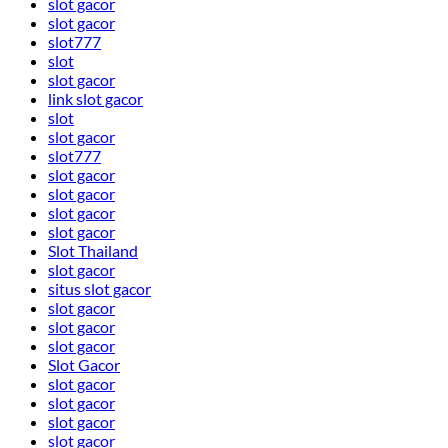
slot gacor
slot gacor
slot777
slot
slot gacor
link slot gacor
slot
slot gacor
slot777
slot gacor
slot gacor
slot gacor
slot gacor
Slot Thailand
slot gacor
situs slot gacor
slot gacor
slot gacor
slot gacor
Slot Gacor
slot gacor
slot gacor
slot gacor
slot gacor