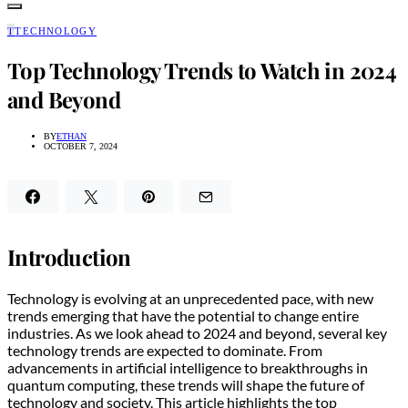
T
TECHNOLOGY
Top Technology Trends to Watch in 2024
and Beyond
BY
ETHAN
OCTOBER 7, 2024
Introduction
Technology is evolving at an unprecedented pace, with new
trends emerging that have the potential to change entire
industries. As we look ahead to 2024 and beyond, several key
technology trends are expected to dominate. From
advancements in artificial intelligence to breakthroughs in
quantum computing, these trends will shape the future of
technology and society. This article highlights the top