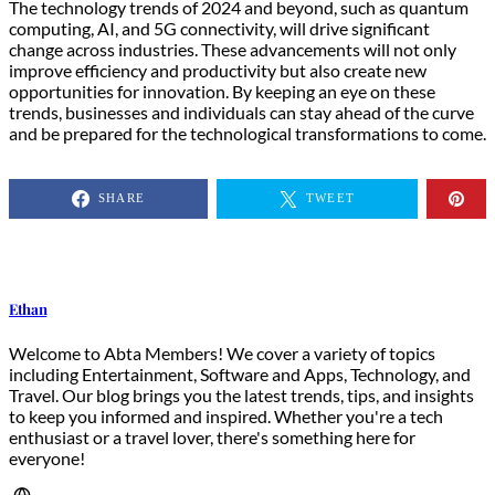
The technology trends of 2024 and beyond, such as quantum
computing, AI, and 5G connectivity, will drive significant
change across industries. These advancements will not only
improve efficiency and productivity but also create new
opportunities for innovation. By keeping an eye on these
trends, businesses and individuals can stay ahead of the curve
and be prepared for the technological transformations to come.
SHARE
TWEET
Ethan
Welcome to Abta Members! We cover a variety of topics
including Entertainment, Software and Apps, Technology, and
Travel. Our blog brings you the latest trends, tips, and insights
to keep you informed and inspired. Whether you're a tech
enthusiast or a travel lover, there's something here for
everyone!