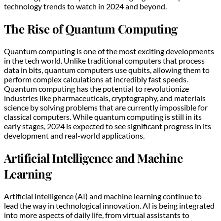
technology trends to watch in 2024 and beyond.
The Rise of Quantum Computing
Quantum computing is one of the most exciting developments
in the tech world. Unlike traditional computers that process
data in bits, quantum computers use qubits, allowing them to
perform complex calculations at incredibly fast speeds.
Quantum computing has the potential to revolutionize
industries like pharmaceuticals, cryptography, and materials
science by solving problems that are currently impossible for
classical computers. While quantum computing is still in its
early stages, 2024 is expected to see significant progress in its
development and real-world applications.
Artificial Intelligence and Machine
Learning
Artificial intelligence (AI) and machine learning continue to
lead the way in technological innovation. AI is being integrated
into more aspects of daily life, from virtual assistants to