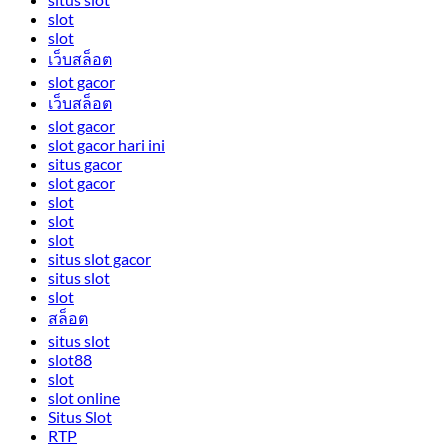
slot
slot
เว็บสล็อต
slot gacor
เว็บสล็อต
slot gacor
slot gacor hari ini
situs gacor
slot gacor
slot
slot
slot
situs slot gacor
situs slot
slot
สล็อต
situs slot
slot88
slot
slot online
Situs Slot
RTP