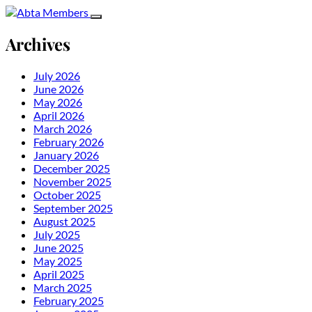
Archives
July 2026
June 2026
May 2026
April 2026
March 2026
February 2026
January 2026
December 2025
November 2025
October 2025
September 2025
August 2025
July 2025
June 2025
May 2025
April 2025
March 2025
February 2025