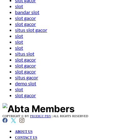
slot gacor
slot
bandar slot
slot gacor
slot gacor
situs slot gacor
slot
slot
slot
situs slot
slot gacor
slot gacor
slot gacor
situs gacor
demo slot
slot
slot gacor
COPYRIGHT © BY
PRODIGY PBN
| ALL RIGHTS RESERVED
ABOUT US
CONTACT US