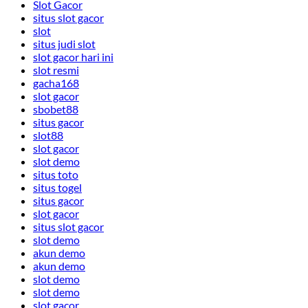
Slot Gacor
situs slot gacor
slot
situs judi slot
slot gacor hari ini
slot resmi
gacha168
slot gacor
sbobet88
situs gacor
slot88
slot gacor
slot demo
situs toto
situs togel
situs gacor
slot gacor
situs slot gacor
slot demo
akun demo
akun demo
slot demo
slot demo
slot gacor