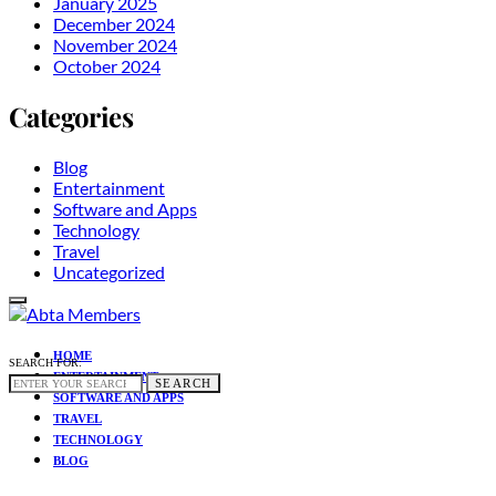
January 2025
December 2024
November 2024
October 2024
Categories
Blog
Entertainment
Software and Apps
Technology
Travel
Uncategorized
HOME
SEARCH FOR:
ENTERTAINMENT
SEARCH
SOFTWARE AND APPS
TRAVEL
TECHNOLOGY
BLOG