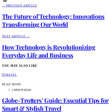
— PREVIOUS ARTICLE
The Future of Technology: Innovations
Transforming Our World
NEXT ARTICLE —
How Technology is Revolutionizing
Everyday Life and Business
YOU MAY ALSO LIKE
T
TRAVEL
READ MORE
2 MINUTE READ
Globe-Trotters’ Guide: Essential Tips for
Smart & Stylish Travel