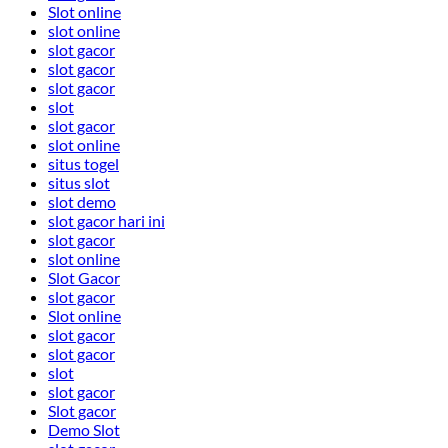
Slot online
slot online
slot gacor
slot gacor
slot gacor
slot
slot gacor
slot online
situs togel
situs slot
slot demo
slot gacor hari ini
slot gacor
slot online
Slot Gacor
slot gacor
Slot online
slot gacor
slot gacor
slot
slot gacor
Slot gacor
Demo Slot