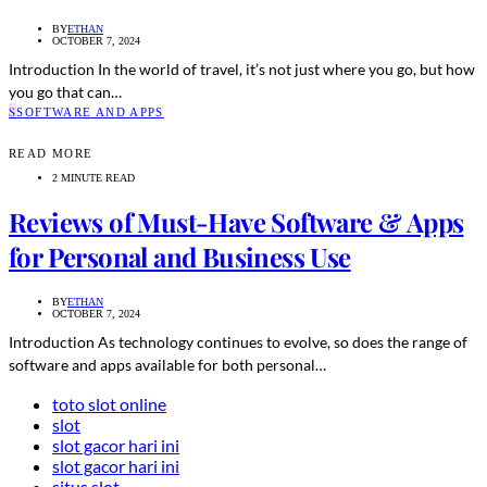
BY
ETHAN
OCTOBER 7, 2024
Introduction In the world of travel, it’s not just where you go, but how
you go that can…
S
SOFTWARE AND APPS
READ MORE
2 MINUTE READ
Reviews of Must-Have Software & Apps
for Personal and Business Use
BY
ETHAN
OCTOBER 7, 2024
Introduction As technology continues to evolve, so does the range of
software and apps available for both personal…
toto slot online
slot
slot gacor hari ini
slot gacor hari ini
situs slot