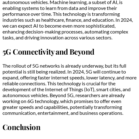
autonomous vehicles. Machine learning, a subset of AI, is
enabling systems to learn from data and improve their
performance over time. This technology is transforming
industries such as healthcare, finance, and education. In 2024,
we can expect AI to become even more sophisticated,
enhancing decision-making processes, automating complex
tasks, and driving innovation across various sectors.
5G Connectivity and Beyond
The rollout of 5G networks is already underway, but its full
potential is still being realized. In 2024, 5G will continue to
expand, offering faster internet speeds, lower latency, and more
reliable connections. This technology is crucial for the
development of the Internet of Things (IoT), smart cities, and
autonomous vehicles. Beyond 5G, researchers are already
working on 6G technology, which promises to offer even
greater speeds and capabilities, potentially transforming
communication, entertainment, and business operations.
Conclusion