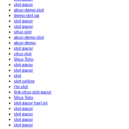
slot gacor
akun demo slot
demo slot pg
slot gacor
slot gacor
situs slot
akun demo slot
akun demo
slot gacor
situs slot
Situs Toto
slot gacor
slot gacor
slot
slot online
rtp slot
link situs slot gacor
Situs Toto
slot gacor hari ini
slot gacor
slot gacor
slot gacor
slot gacor